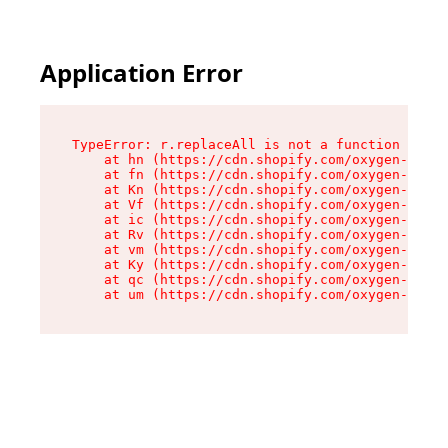
Application Error
TypeError: r.replaceAll is not a function

    at hn (https://cdn.shopify.com/oxygen-v2/23
    at fn (https://cdn.shopify.com/oxygen-v2/23
    at Kn (https://cdn.shopify.com/oxygen-v2/23
    at Vf (https://cdn.shopify.com/oxygen-v2/23
    at ic (https://cdn.shopify.com/oxygen-v2/23
    at Rv (https://cdn.shopify.com/oxygen-v2/23
    at vm (https://cdn.shopify.com/oxygen-v2/23
    at Ky (https://cdn.shopify.com/oxygen-v2/23
    at qc (https://cdn.shopify.com/oxygen-v2/23
    at um (https://cdn.shopify.com/oxygen-v2/23