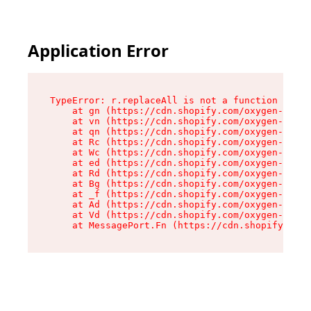
Application Error
TypeError: r.replaceAll is not a function

    at gn (https://cdn.shopify.com/oxygen-v2/23
    at vn (https://cdn.shopify.com/oxygen-v2/23
    at qn (https://cdn.shopify.com/oxygen-v2/23
    at Rc (https://cdn.shopify.com/oxygen-v2/23
    at Wc (https://cdn.shopify.com/oxygen-v2/23
    at ed (https://cdn.shopify.com/oxygen-v2/23
    at Rd (https://cdn.shopify.com/oxygen-v2/23
    at Bg (https://cdn.shopify.com/oxygen-v2/23
    at _f (https://cdn.shopify.com/oxygen-v2/23
    at Ad (https://cdn.shopify.com/oxygen-v2/23
    at Vd (https://cdn.shopify.com/oxygen-v2/23
    at MessagePort.Fn (https://cdn.shopify.com/