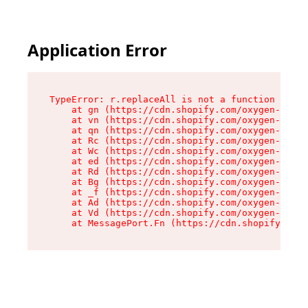
Application Error
TypeError: r.replaceAll is not a function

    at gn (https://cdn.shopify.com/oxygen-v2/23
    at vn (https://cdn.shopify.com/oxygen-v2/23
    at qn (https://cdn.shopify.com/oxygen-v2/23
    at Rc (https://cdn.shopify.com/oxygen-v2/23
    at Wc (https://cdn.shopify.com/oxygen-v2/23
    at ed (https://cdn.shopify.com/oxygen-v2/23
    at Rd (https://cdn.shopify.com/oxygen-v2/23
    at Bg (https://cdn.shopify.com/oxygen-v2/23
    at _f (https://cdn.shopify.com/oxygen-v2/23
    at Ad (https://cdn.shopify.com/oxygen-v2/23
    at Vd (https://cdn.shopify.com/oxygen-v2/23
    at MessagePort.Fn (https://cdn.shopify.com/