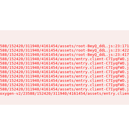
588/152420/311940/4161454/assets/root-BeyQ_ddL.js:23:171
588/152420/311940/4161454/assets/root-BeyQ_ddL.js:23:422
588/152420/311940/4161454/assets/root-BeyQ_ddL.js:23:417
588/152420/311940/4161454/assets/entry.client-C7IyqFWO.j
588/152420/311940/4161454/assets/entry.client-C7IyqFWO.j
588/152420/311940/4161454/assets/entry.client-C7IyqFWO.j
588/152420/311940/4161454/assets/entry.client-C7IyqFWO.j
588/152420/311940/4161454/assets/entry.client-C7IyqFWO.j
588/152420/311940/4161454/assets/entry.client-C7IyqFWO.j
588/152420/311940/4161454/assets/entry.client-C7IyqFWO.j
588/152420/311940/4161454/assets/entry.client-C7IyqFWO.j
oxygen-v2/23588/152420/311940/4161454/assets/entry.clien