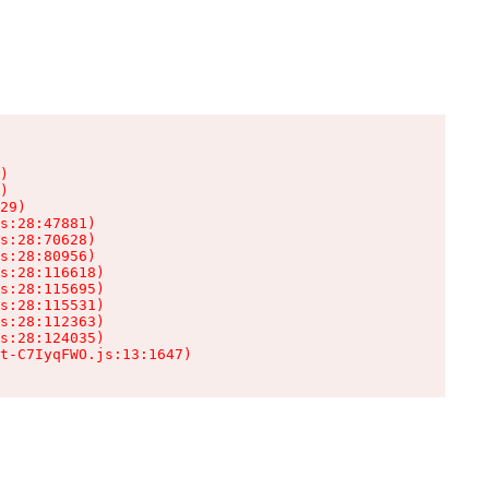
)

)

29)

s:28:47881)

s:28:70628)

s:28:80956)

s:28:116618)

s:28:115695)

s:28:115531)

s:28:112363)

s:28:124035)

t-C7IyqFWO.js:13:1647)