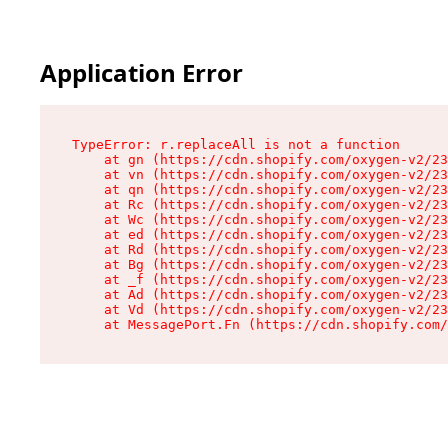
Application Error
TypeError: r.replaceAll is not a function

    at gn (https://cdn.shopify.com/oxygen-v2/23
    at vn (https://cdn.shopify.com/oxygen-v2/23
    at qn (https://cdn.shopify.com/oxygen-v2/23
    at Rc (https://cdn.shopify.com/oxygen-v2/23
    at Wc (https://cdn.shopify.com/oxygen-v2/23
    at ed (https://cdn.shopify.com/oxygen-v2/23
    at Rd (https://cdn.shopify.com/oxygen-v2/23
    at Bg (https://cdn.shopify.com/oxygen-v2/23
    at _f (https://cdn.shopify.com/oxygen-v2/23
    at Ad (https://cdn.shopify.com/oxygen-v2/23
    at Vd (https://cdn.shopify.com/oxygen-v2/23
    at MessagePort.Fn (https://cdn.shopify.com/