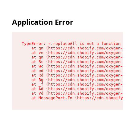
Application Error
TypeError: r.replaceAll is not a function

    at gn (https://cdn.shopify.com/oxygen-v2/23
    at vn (https://cdn.shopify.com/oxygen-v2/23
    at qn (https://cdn.shopify.com/oxygen-v2/23
    at Rc (https://cdn.shopify.com/oxygen-v2/23
    at Wc (https://cdn.shopify.com/oxygen-v2/23
    at ed (https://cdn.shopify.com/oxygen-v2/23
    at Rd (https://cdn.shopify.com/oxygen-v2/23
    at Bg (https://cdn.shopify.com/oxygen-v2/23
    at _f (https://cdn.shopify.com/oxygen-v2/23
    at Ad (https://cdn.shopify.com/oxygen-v2/23
    at Vd (https://cdn.shopify.com/oxygen-v2/23
    at MessagePort.Fn (https://cdn.shopify.com/