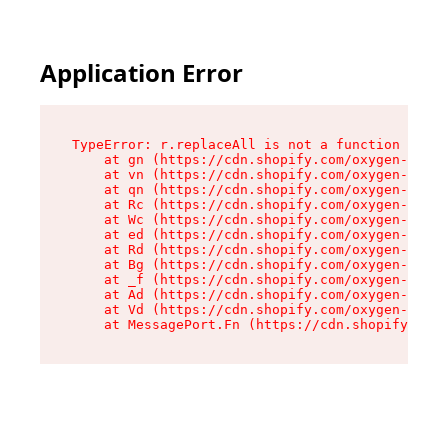
Application Error
TypeError: r.replaceAll is not a function

    at gn (https://cdn.shopify.com/oxygen-v2/23
    at vn (https://cdn.shopify.com/oxygen-v2/23
    at qn (https://cdn.shopify.com/oxygen-v2/23
    at Rc (https://cdn.shopify.com/oxygen-v2/23
    at Wc (https://cdn.shopify.com/oxygen-v2/23
    at ed (https://cdn.shopify.com/oxygen-v2/23
    at Rd (https://cdn.shopify.com/oxygen-v2/23
    at Bg (https://cdn.shopify.com/oxygen-v2/23
    at _f (https://cdn.shopify.com/oxygen-v2/23
    at Ad (https://cdn.shopify.com/oxygen-v2/23
    at Vd (https://cdn.shopify.com/oxygen-v2/23
    at MessagePort.Fn (https://cdn.shopify.com/