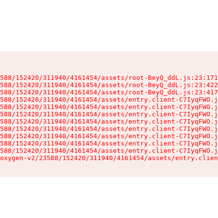
588/152420/311940/4161454/assets/root-BeyQ_ddL.js:23:171
588/152420/311940/4161454/assets/root-BeyQ_ddL.js:23:422
588/152420/311940/4161454/assets/root-BeyQ_ddL.js:23:417
588/152420/311940/4161454/assets/entry.client-C7IyqFWO.j
588/152420/311940/4161454/assets/entry.client-C7IyqFWO.j
588/152420/311940/4161454/assets/entry.client-C7IyqFWO.j
588/152420/311940/4161454/assets/entry.client-C7IyqFWO.j
588/152420/311940/4161454/assets/entry.client-C7IyqFWO.j
588/152420/311940/4161454/assets/entry.client-C7IyqFWO.j
588/152420/311940/4161454/assets/entry.client-C7IyqFWO.j
588/152420/311940/4161454/assets/entry.client-C7IyqFWO.j
oxygen-v2/23588/152420/311940/4161454/assets/entry.clien