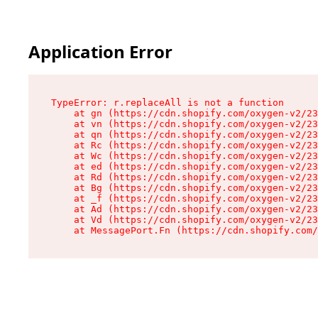
Application Error
TypeError: r.replaceAll is not a function

    at gn (https://cdn.shopify.com/oxygen-v2/23
    at vn (https://cdn.shopify.com/oxygen-v2/23
    at qn (https://cdn.shopify.com/oxygen-v2/23
    at Rc (https://cdn.shopify.com/oxygen-v2/23
    at Wc (https://cdn.shopify.com/oxygen-v2/23
    at ed (https://cdn.shopify.com/oxygen-v2/23
    at Rd (https://cdn.shopify.com/oxygen-v2/23
    at Bg (https://cdn.shopify.com/oxygen-v2/23
    at _f (https://cdn.shopify.com/oxygen-v2/23
    at Ad (https://cdn.shopify.com/oxygen-v2/23
    at Vd (https://cdn.shopify.com/oxygen-v2/23
    at MessagePort.Fn (https://cdn.shopify.com/