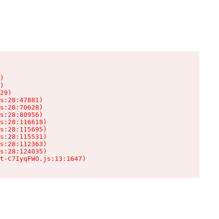
)

)

29)

s:28:47881)

s:28:70628)

s:28:80956)

s:28:116618)

s:28:115695)

s:28:115531)

s:28:112363)

s:28:124035)

t-C7IyqFWO.js:13:1647)