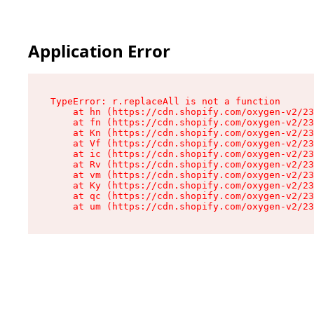
Application Error
TypeError: r.replaceAll is not a function

    at hn (https://cdn.shopify.com/oxygen-v2/23
    at fn (https://cdn.shopify.com/oxygen-v2/23
    at Kn (https://cdn.shopify.com/oxygen-v2/23
    at Vf (https://cdn.shopify.com/oxygen-v2/23
    at ic (https://cdn.shopify.com/oxygen-v2/23
    at Rv (https://cdn.shopify.com/oxygen-v2/23
    at vm (https://cdn.shopify.com/oxygen-v2/23
    at Ky (https://cdn.shopify.com/oxygen-v2/23
    at qc (https://cdn.shopify.com/oxygen-v2/23
    at um (https://cdn.shopify.com/oxygen-v2/23