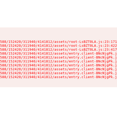
588/152420/311940/4141812/assets/root-LsBZT0LA.js:23:171
588/152420/311940/4141812/assets/root-LsBZT0LA.js:23:422
588/152420/311940/4141812/assets/root-LsBZT0LA.js:23:417
588/152420/311940/4141812/assets/entry.client-BNcNjgPk.j
588/152420/311940/4141812/assets/entry.client-BNcNjgPk.j
588/152420/311940/4141812/assets/entry.client-BNcNjgPk.j
588/152420/311940/4141812/assets/entry.client-BNcNjgPk.j
588/152420/311940/4141812/assets/entry.client-BNcNjgPk.j
588/152420/311940/4141812/assets/entry.client-BNcNjgPk.j
588/152420/311940/4141812/assets/entry.client-BNcNjgPk.j