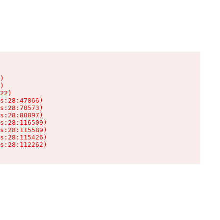
)

)

22)

s:28:47866)

s:28:70573)

s:28:80897)

s:28:116509)

s:28:115589)

s:28:115426)

s:28:112262)