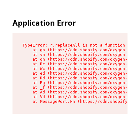
Application Error
TypeError: r.replaceAll is not a function

    at gn (https://cdn.shopify.com/oxygen-v2/23
    at vn (https://cdn.shopify.com/oxygen-v2/23
    at qn (https://cdn.shopify.com/oxygen-v2/23
    at Rc (https://cdn.shopify.com/oxygen-v2/23
    at Wc (https://cdn.shopify.com/oxygen-v2/23
    at ed (https://cdn.shopify.com/oxygen-v2/23
    at Rd (https://cdn.shopify.com/oxygen-v2/23
    at Bg (https://cdn.shopify.com/oxygen-v2/23
    at _f (https://cdn.shopify.com/oxygen-v2/23
    at Ad (https://cdn.shopify.com/oxygen-v2/23
    at Vd (https://cdn.shopify.com/oxygen-v2/23
    at MessagePort.Fn (https://cdn.shopify.com/