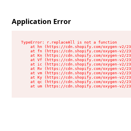
Application Error
TypeError: r.replaceAll is not a function

    at hn (https://cdn.shopify.com/oxygen-v2/23
    at fn (https://cdn.shopify.com/oxygen-v2/23
    at Kn (https://cdn.shopify.com/oxygen-v2/23
    at Vf (https://cdn.shopify.com/oxygen-v2/23
    at ic (https://cdn.shopify.com/oxygen-v2/23
    at Rv (https://cdn.shopify.com/oxygen-v2/23
    at vm (https://cdn.shopify.com/oxygen-v2/23
    at Ky (https://cdn.shopify.com/oxygen-v2/23
    at qc (https://cdn.shopify.com/oxygen-v2/23
    at um (https://cdn.shopify.com/oxygen-v2/23