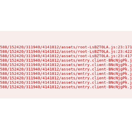
588/152420/311940/4141812/assets/root-LsBZT0LA.js:23:171
588/152420/311940/4141812/assets/root-LsBZT0LA.js:23:422
588/152420/311940/4141812/assets/root-LsBZT0LA.js:23:417
588/152420/311940/4141812/assets/entry.client-BNcNjgPk.j
588/152420/311940/4141812/assets/entry.client-BNcNjgPk.j
588/152420/311940/4141812/assets/entry.client-BNcNjgPk.j
588/152420/311940/4141812/assets/entry.client-BNcNjgPk.j
588/152420/311940/4141812/assets/entry.client-BNcNjgPk.j
588/152420/311940/4141812/assets/entry.client-BNcNjgPk.j
588/152420/311940/4141812/assets/entry.client-BNcNjgPk.j