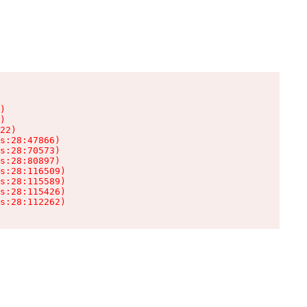
)

)

22)

s:28:47866)

s:28:70573)

s:28:80897)

s:28:116509)

s:28:115589)

s:28:115426)

s:28:112262)