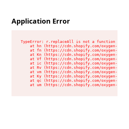
Application Error
TypeError: r.replaceAll is not a function

    at hn (https://cdn.shopify.com/oxygen-v2/23
    at fn (https://cdn.shopify.com/oxygen-v2/23
    at Kn (https://cdn.shopify.com/oxygen-v2/23
    at Vf (https://cdn.shopify.com/oxygen-v2/23
    at ic (https://cdn.shopify.com/oxygen-v2/23
    at Rv (https://cdn.shopify.com/oxygen-v2/23
    at vm (https://cdn.shopify.com/oxygen-v2/23
    at Ky (https://cdn.shopify.com/oxygen-v2/23
    at qc (https://cdn.shopify.com/oxygen-v2/23
    at um (https://cdn.shopify.com/oxygen-v2/23