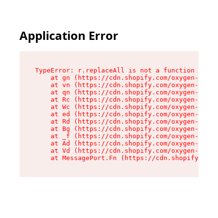
Application Error
TypeError: r.replaceAll is not a function

    at gn (https://cdn.shopify.com/oxygen-v2/23
    at vn (https://cdn.shopify.com/oxygen-v2/23
    at qn (https://cdn.shopify.com/oxygen-v2/23
    at Rc (https://cdn.shopify.com/oxygen-v2/23
    at Wc (https://cdn.shopify.com/oxygen-v2/23
    at ed (https://cdn.shopify.com/oxygen-v2/23
    at Rd (https://cdn.shopify.com/oxygen-v2/23
    at Bg (https://cdn.shopify.com/oxygen-v2/23
    at _f (https://cdn.shopify.com/oxygen-v2/23
    at Ad (https://cdn.shopify.com/oxygen-v2/23
    at Vd (https://cdn.shopify.com/oxygen-v2/23
    at MessagePort.Fn (https://cdn.shopify.com/