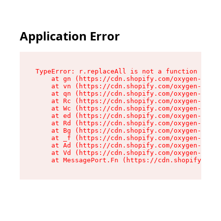
Application Error
TypeError: r.replaceAll is not a function

    at gn (https://cdn.shopify.com/oxygen-v2/23
    at vn (https://cdn.shopify.com/oxygen-v2/23
    at qn (https://cdn.shopify.com/oxygen-v2/23
    at Rc (https://cdn.shopify.com/oxygen-v2/23
    at Wc (https://cdn.shopify.com/oxygen-v2/23
    at ed (https://cdn.shopify.com/oxygen-v2/23
    at Rd (https://cdn.shopify.com/oxygen-v2/23
    at Bg (https://cdn.shopify.com/oxygen-v2/23
    at _f (https://cdn.shopify.com/oxygen-v2/23
    at Ad (https://cdn.shopify.com/oxygen-v2/23
    at Vd (https://cdn.shopify.com/oxygen-v2/23
    at MessagePort.Fn (https://cdn.shopify.com/