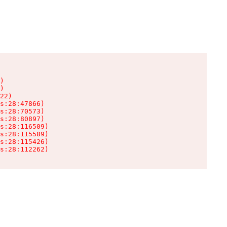
)

)

22)

s:28:47866)

s:28:70573)

s:28:80897)

s:28:116509)

s:28:115589)

s:28:115426)

s:28:112262)