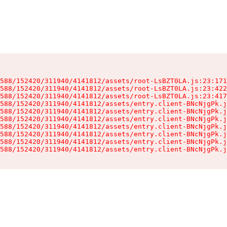
588/152420/311940/4141812/assets/root-LsBZT0LA.js:23:171
588/152420/311940/4141812/assets/root-LsBZT0LA.js:23:422
588/152420/311940/4141812/assets/root-LsBZT0LA.js:23:417
588/152420/311940/4141812/assets/entry.client-BNcNjgPk.j
588/152420/311940/4141812/assets/entry.client-BNcNjgPk.j
588/152420/311940/4141812/assets/entry.client-BNcNjgPk.j
588/152420/311940/4141812/assets/entry.client-BNcNjgPk.j
588/152420/311940/4141812/assets/entry.client-BNcNjgPk.j
588/152420/311940/4141812/assets/entry.client-BNcNjgPk.j
588/152420/311940/4141812/assets/entry.client-BNcNjgPk.j