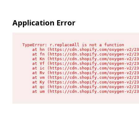
Application Error
TypeError: r.replaceAll is not a function

    at hn (https://cdn.shopify.com/oxygen-v2/23
    at fn (https://cdn.shopify.com/oxygen-v2/23
    at Kn (https://cdn.shopify.com/oxygen-v2/23
    at Vf (https://cdn.shopify.com/oxygen-v2/23
    at ic (https://cdn.shopify.com/oxygen-v2/23
    at Rv (https://cdn.shopify.com/oxygen-v2/23
    at vm (https://cdn.shopify.com/oxygen-v2/23
    at Ky (https://cdn.shopify.com/oxygen-v2/23
    at qc (https://cdn.shopify.com/oxygen-v2/23
    at um (https://cdn.shopify.com/oxygen-v2/23