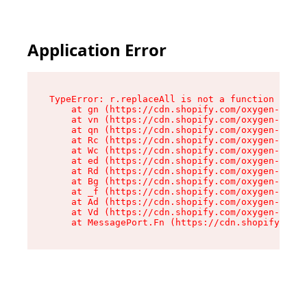
Application Error
TypeError: r.replaceAll is not a function

    at gn (https://cdn.shopify.com/oxygen-v2/23
    at vn (https://cdn.shopify.com/oxygen-v2/23
    at qn (https://cdn.shopify.com/oxygen-v2/23
    at Rc (https://cdn.shopify.com/oxygen-v2/23
    at Wc (https://cdn.shopify.com/oxygen-v2/23
    at ed (https://cdn.shopify.com/oxygen-v2/23
    at Rd (https://cdn.shopify.com/oxygen-v2/23
    at Bg (https://cdn.shopify.com/oxygen-v2/23
    at _f (https://cdn.shopify.com/oxygen-v2/23
    at Ad (https://cdn.shopify.com/oxygen-v2/23
    at Vd (https://cdn.shopify.com/oxygen-v2/23
    at MessagePort.Fn (https://cdn.shopify.com/