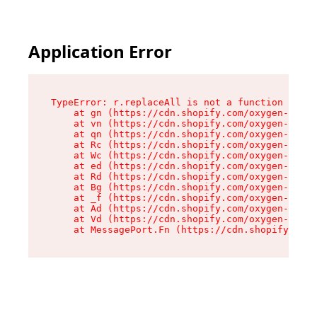
Application Error
TypeError: r.replaceAll is not a function

    at gn (https://cdn.shopify.com/oxygen-v2/23
    at vn (https://cdn.shopify.com/oxygen-v2/23
    at qn (https://cdn.shopify.com/oxygen-v2/23
    at Rc (https://cdn.shopify.com/oxygen-v2/23
    at Wc (https://cdn.shopify.com/oxygen-v2/23
    at ed (https://cdn.shopify.com/oxygen-v2/23
    at Rd (https://cdn.shopify.com/oxygen-v2/23
    at Bg (https://cdn.shopify.com/oxygen-v2/23
    at _f (https://cdn.shopify.com/oxygen-v2/23
    at Ad (https://cdn.shopify.com/oxygen-v2/23
    at Vd (https://cdn.shopify.com/oxygen-v2/23
    at MessagePort.Fn (https://cdn.shopify.com/