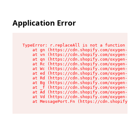
Application Error
TypeError: r.replaceAll is not a function

    at gn (https://cdn.shopify.com/oxygen-v2/23
    at vn (https://cdn.shopify.com/oxygen-v2/23
    at qn (https://cdn.shopify.com/oxygen-v2/23
    at Rc (https://cdn.shopify.com/oxygen-v2/23
    at Wc (https://cdn.shopify.com/oxygen-v2/23
    at ed (https://cdn.shopify.com/oxygen-v2/23
    at Rd (https://cdn.shopify.com/oxygen-v2/23
    at Bg (https://cdn.shopify.com/oxygen-v2/23
    at _f (https://cdn.shopify.com/oxygen-v2/23
    at Ad (https://cdn.shopify.com/oxygen-v2/23
    at Vd (https://cdn.shopify.com/oxygen-v2/23
    at MessagePort.Fn (https://cdn.shopify.com/