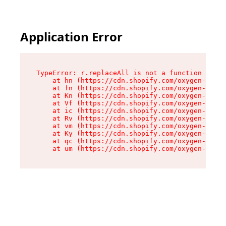
Application Error
TypeError: r.replaceAll is not a function

    at hn (https://cdn.shopify.com/oxygen-v2/23
    at fn (https://cdn.shopify.com/oxygen-v2/23
    at Kn (https://cdn.shopify.com/oxygen-v2/23
    at Vf (https://cdn.shopify.com/oxygen-v2/23
    at ic (https://cdn.shopify.com/oxygen-v2/23
    at Rv (https://cdn.shopify.com/oxygen-v2/23
    at vm (https://cdn.shopify.com/oxygen-v2/23
    at Ky (https://cdn.shopify.com/oxygen-v2/23
    at qc (https://cdn.shopify.com/oxygen-v2/23
    at um (https://cdn.shopify.com/oxygen-v2/23